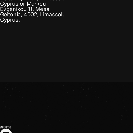
Cyprus
or
Markou
Evgenikou 11, Mesa
Geitonia, 4002, Limassol,
Cyprus.