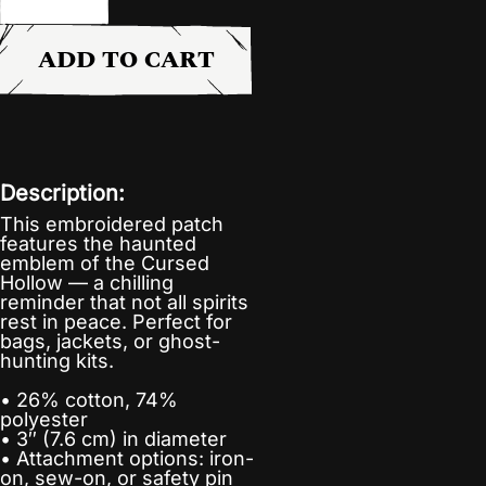
ADD TO CART
Description:
This embroidered patch
features the haunted
emblem of the Cursed
Hollow — a chilling
reminder that not all spirits
rest in peace. Perfect for
bags, jackets, or ghost-
hunting kits.
• 26% cotton, 74%
polyester
• 3″ (7.6 cm) in diameter
• Attachment options: iron-
on, sew-on, or safety pin