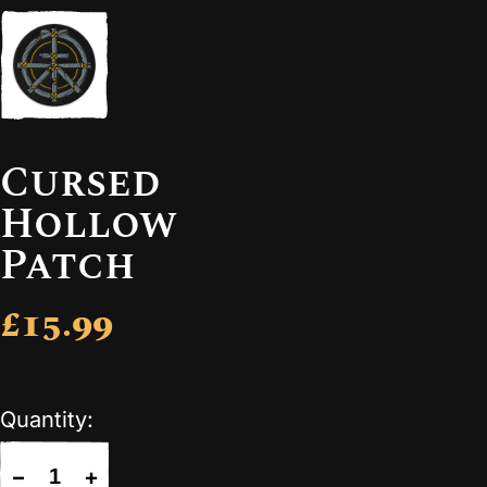
Cursed
Hollow
Patch
£15.99
Quantity:
−
+