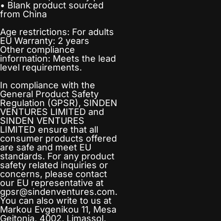
• Blank product sourced
from China
Age restrictions: For adults
EU Warranty: 2 years
Other compliance
information: Meets the lead
level requirements.
In compliance with the
General Product Safety
Regulation (GPSR),
SINDEN
VENTURES LIMITED
and
SINDEN VENTURES
LIMITED
ensure that all
consumer products offered
are safe and meet EU
standards. For any product
safety related inquiries or
concerns, please contact
our EU representative at
gpsr@sindenventures.com
.
You can also write to us at
Markou Evgenikou 11, Mesa
Geitonia, 4002, Limassol,