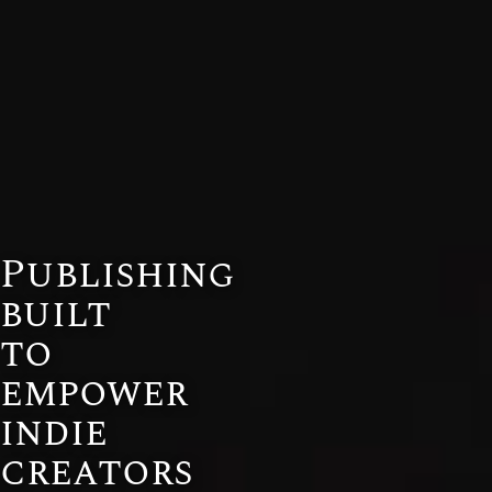
Publishing
built
to
empower
indie
creators