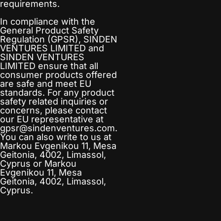
requirements.
In compliance with the
General Product Safety
Regulation (GPSR),
SINDEN
VENTURES LIMITED
and
SINDEN VENTURES
LIMITED
ensure that all
consumer products offered
are safe and meet EU
standards. For any product
safety related inquiries or
concerns, please contact
our EU representative at
gpsr@sindenventures.com
.
You can also write to us at
Markou Evgenikou 11, Mesa
Geitonia, 4002, Limassol,
Cyprus
or
Markou
Evgenikou 11, Mesa
Geitonia, 4002, Limassol,
Cyprus.