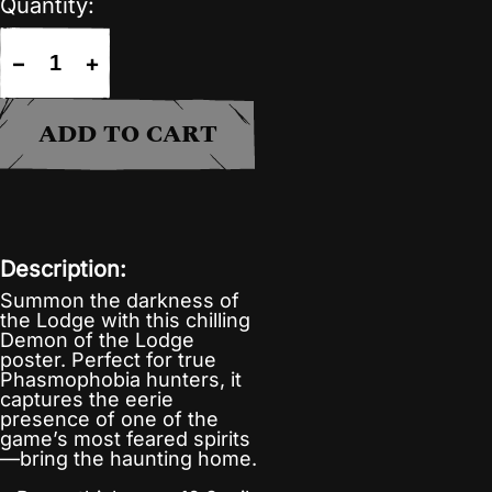
Quantity:
−
+
ADD TO CART
Description:
Summon the darkness of
the Lodge with this chilling
Demon of the Lodge
poster. Perfect for true
Phasmophobia hunters, it
captures the eerie
presence of one of the
game’s most feared spirits
—bring the haunting home.