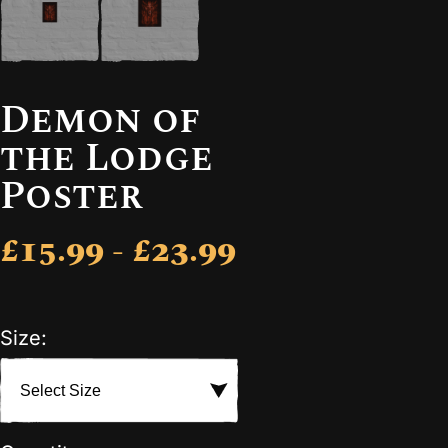
Demon of
the Lodge
Poster
£15.99 - £23.99
Size: