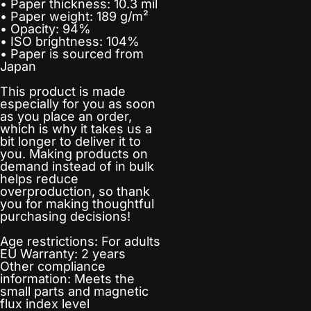
• Paper thickness: 10.3 mil
• Paper weight: 189 g/m²
• Opacity: 94%
• ISO brightness: 104%
• Paper is sourced from
Japan
This product is made
especially for you as soon
as you place an order,
which is why it takes us a
bit longer to deliver it to
you. Making products on
demand instead of in bulk
helps reduce
overproduction, so thank
you for making thoughtful
purchasing decisions!
Age restrictions: For adults
EU Warranty: 2 years
Other compliance
information: Meets the
small parts and magnetic
flux index level