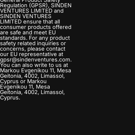
Regulation (GPSR),
SINDEN
VENTURES LIMITED
and
SINDEN VENTURES
LIMITED
ensure that all
consumer products offered
are safe and meet EU
standards. For any product
safety related inquiries or
concerns, please contact
our EU representative at
gpsr@sindenventures.com
.
You can also write to us at
Markou Evgenikou 11, Mesa
Geitonia, 4002, Limassol,
Cyprus
or
Markou
Evgenikou 11, Mesa
Geitonia, 4002, Limassol,
Cyprus.