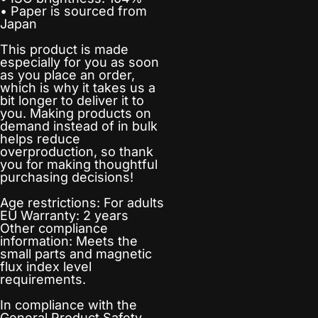
• Paper is sourced from
Japan
This product is made
especially for you as soon
as you place an order,
which is why it takes us a
bit longer to deliver it to
you. Making products on
demand instead of in bulk
helps reduce
overproduction, so thank
you for making thoughtful
purchasing decisions!
Age restrictions: For adults
EU Warranty: 2 years
Other compliance
information: Meets the
small parts and magnetic
flux index level
requirements.
In compliance with the
General Product Safety