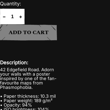
Quantity:
−
+
ADD TO CART
Description:
42 Edgefield Road. Adorn
your walls with a poster
inspired by one of the fan-
favourite maps from
Phasmophobia.
• Paper thickness: 10.3 mil
• Paper weight: 189 g/m²
• Opacity: 94%
• ISO brightness: 104%