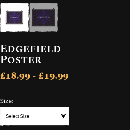
Edgefield
Poster
£18.99 - £19.99
Size: