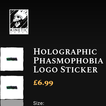
Holographic
Phasmophobia
Logo Sticker
£6.99
Size: