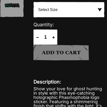
Quantity:
−
+
ADD TO CART
Description:
Show your love for ghost hunting
in style with this eye-catching
holographic Phasmophobia logo
sticker. Featuring a shimmering
finish that shifts with the light, it's