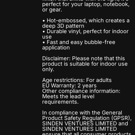
perfect for your laptop, notebook,
or gear.
• Hot-embossed, which creates a
deep 3D pattern
• Durable vinyl, perfect for indoor
use
• Fast and easy bubble-free
application
Disclaimer: Please note that this
product is suitable for indoor use
only.
Age restrictions: For adults
EU Warranty: 2 years
Other compliance information:
Meets the lead level
requirements.
In compliance with the General
Product Safety Regulation (GPSR),
SINDEN VENTURES LIMITED
and
SINDEN VENTURES LIMITED
ensure that all consumer products