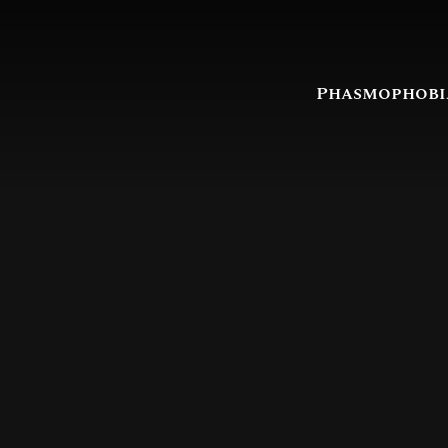
Phasmophobi