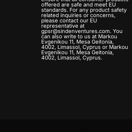
offered are safe and meet EU
standards. For any product safety
related inquiries or concerns,
please contact our EU
representative at
gpsr@sindenventures.com
. You
can also write to us at
Markou
Evgenikou 11, Mesa Geitonia,
4002, Limassol, Cyprus
or
Markou
Evgenikou 11, Mesa Geitonia,
4002, Limassol, Cyprus.