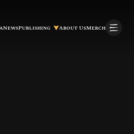
a
News
Publishing
About Us
Merch
Pitch to Us