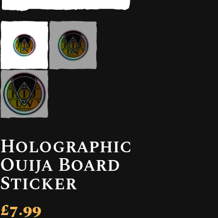
Holographic
Ouija Board
Sticker
£7.99