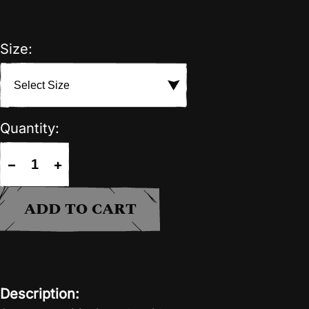
Size:
Quantity:
−
+
ADD TO CART
Description: