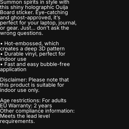
Summon spirits in style with
this shiny holographic Ouija
Board sticker. Eye-catching
and ghost-approved, it’s
perfect for your laptop, journal,
or gear. Just... don’t ask the
wrong questions.
• Hot-embossed, which
creates a deep 3D pattern
• Durable vinyl, perfect for
indoor use
• Fast and easy bubble-free
application
Disclaimer: Please note that
this product is suitable for
indoor use only.
Age restrictions: For adults
EU Warranty: 2 years
Other compliance information:
Meets the lead level
requirements.