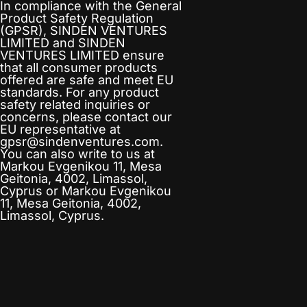
In compliance with the General
Product Safety Regulation
(GPSR),
SINDEN VENTURES
LIMITED
and
SINDEN
VENTURES LIMITED
ensure
that all consumer products
offered are safe and meet EU
standards. For any product
safety related inquiries or
concerns, please contact our
EU representative at
gpsr@sindenventures.com
.
You can also write to us at
Markou Evgenikou 11, Mesa
Geitonia, 4002, Limassol,
Cyprus
or
Markou Evgenikou
11, Mesa Geitonia, 4002,
Limassol, Cyprus.