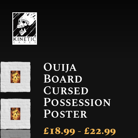
Ouija
Board
Cursed
Possession
Poster
£18.99 - £22.99