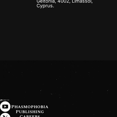
Geitonia, 4002, Limassol,
Cyprus.
Phasmophobia
Publishing
Careers