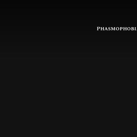
Phasmophobi