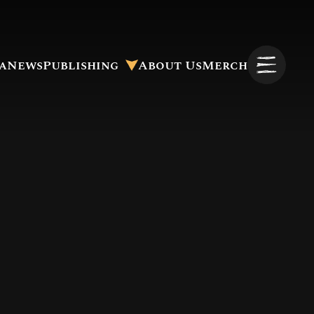
a
News
Publishing
About Us
Merch
Pitch to Us