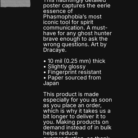
poster captures the eerie
essence of
Phasmophobia’s most
iconic tool for spirit
communication. A must-
have for any ghost hunter
brave enough to ask the
wrong questions. Art by
Dracaye.
• 10 mil (0.25 mm) thick
• Slightly glossy
• Fingerprint resistant
• Paper sourced from
Japan
This product is made
especially for you as soon
as you place an order,
which is why it takes us a
bit longer to deliver it to
you. Making products on
demand instead of in bulk
helps reduce