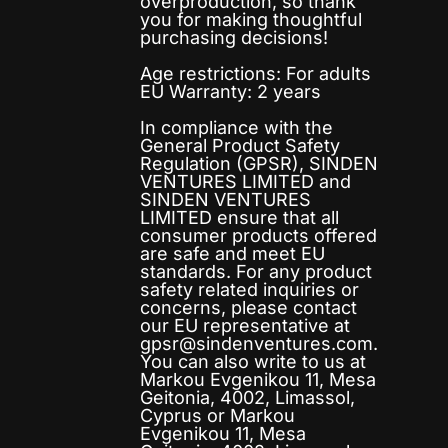
overproduction, so thank
you for making thoughtful
purchasing decisions!
Age restrictions: For adults
EU Warranty: 2 years
In compliance with the
General Product Safety
Regulation (GPSR),
SINDEN
VENTURES LIMITED
and
SINDEN VENTURES
LIMITED
ensure that all
consumer products offered
are safe and meet EU
standards. For any product
safety related inquiries or
concerns, please contact
our EU representative at
gpsr@sindenventures.com
.
You can also write to us at
Markou Evgenikou 11, Mesa
Geitonia, 4002, Limassol,
Cyprus
or
Markou
Evgenikou 11, Mesa