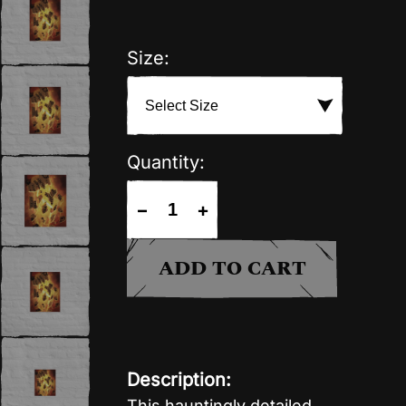
Size:
Quantity:
−
+
ADD TO CART
Description:
This hauntingly detailed