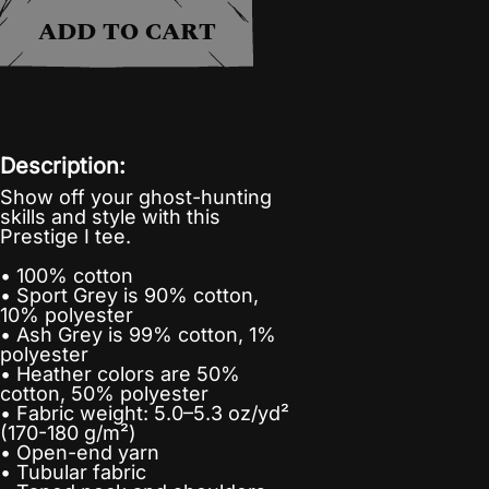
ADD TO CART
Description:
Show off your ghost-hunting
skills and style with this
Prestige I tee.
• 100% cotton
• Sport Grey is 90% cotton,
10% polyester
• Ash Grey is 99% cotton, 1%
polyester
• Heather colors are 50%
cotton, 50% polyester
• Fabric weight: 5.0–5.3 oz/yd²
(170-180 g/m²)
• Open-end yarn
• Tubular fabric