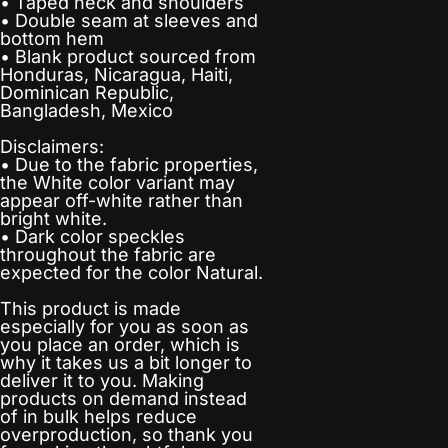
• Taped neck and shoulders
• Double seam at sleeves and
bottom hem
• Blank product sourced from
Honduras, Nicaragua, Haiti,
Dominican Republic,
Bangladesh, Mexico
Disclaimers:
• Due to the fabric properties,
the White color variant may
appear off-white rather than
bright white.
• Dark color speckles
throughout the fabric are
expected for the color Natural.
This product is made
especially for you as soon as
you place an order, which is
why it takes us a bit longer to
deliver it to you. Making
products on demand instead
of in bulk helps reduce
overproduction, so thank you