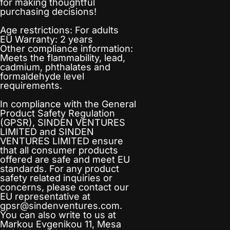
for making thoughtful
purchasing decisions!
Age restrictions: For adults
EU Warranty: 2 years
Other compliance information:
Meets the flammability, lead,
cadmium, phthalates and
formaldehyde level
requirements.
In compliance with the General
Product Safety Regulation
(GPSR),
SINDEN VENTURES
LIMITED
and
SINDEN
VENTURES LIMITED
ensure
that all consumer products
offered are safe and meet EU
standards. For any product
safety related inquiries or
concerns, please contact our
EU representative at
gpsr@sindenventures.com
.
You can also write to us at
Markou Evgenikou 11, Mesa