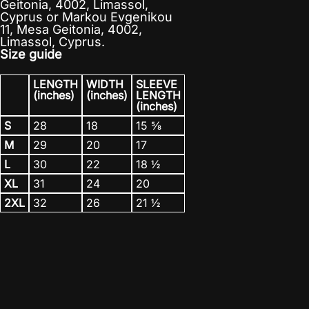
Geitonia, 4002, Limassol,
Cyprus
or
Markou Evgenikou
11, Mesa Geitonia, 4002,
Limassol, Cyprus.
Size guide
LENGTH
WIDTH
SLEEVE
(inches)
(inches)
LENGTH
(inches)
S
28
18
15 ⅝
M
29
20
17
L
30
22
18 ½
XL
31
24
20
2XL
32
26
21 ½