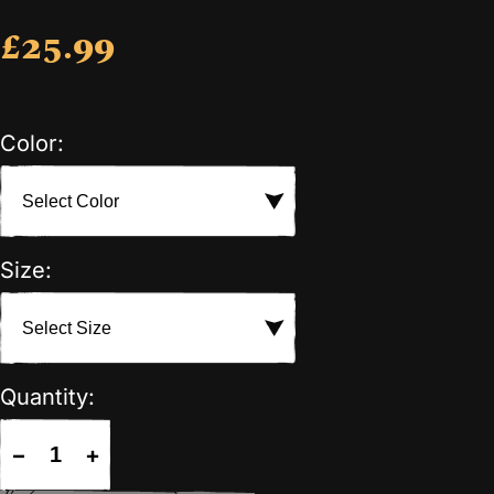
£25.99
Color:
Size:
Quantity:
−
+