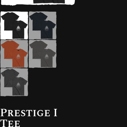
Prestige I
Tee