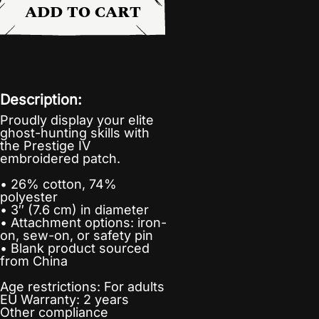
ADD TO CART
Description:
Proudly display your elite
ghost-hunting skills with
the Prestige IV
embroidered patch.
• 26% cotton, 74%
polyester
• 3″ (7.6 cm) in diameter
• Attachment options: iron-
on, sew-on, or safety pin
• Blank product sourced
from China
Age restrictions: For adults
EU Warranty: 2 years
Other compliance