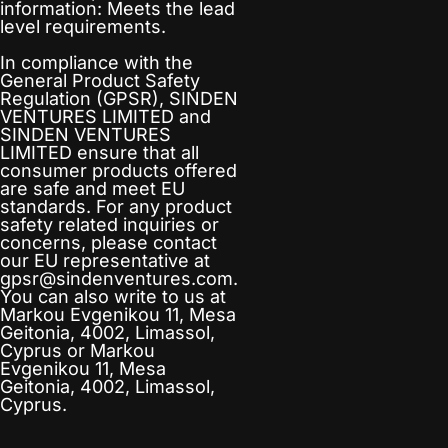
information: Meets the lead
level requirements.
In compliance with the
General Product Safety
Regulation (GPSR),
SINDEN
VENTURES LIMITED
and
SINDEN VENTURES
LIMITED
ensure that all
consumer products offered
are safe and meet EU
standards. For any product
safety related inquiries or
concerns, please contact
our EU representative at
gpsr@sindenventures.com
.
You can also write to us at
Markou Evgenikou 11, Mesa
Geitonia, 4002, Limassol,
Cyprus
or
Markou
Evgenikou 11, Mesa
Geitonia, 4002, Limassol,
Cyprus.