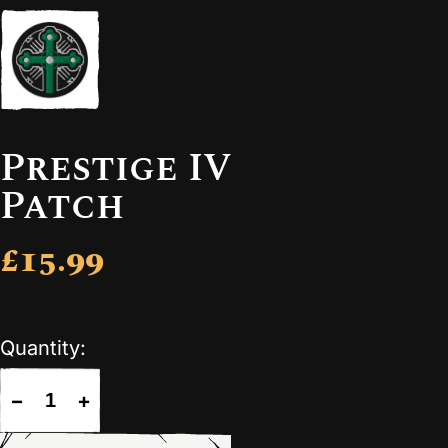
Prestige IV
Patch
£15.99
Quantity:
−
+