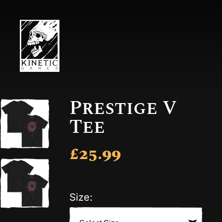
Prestige V
Tee
£25.99
Size: