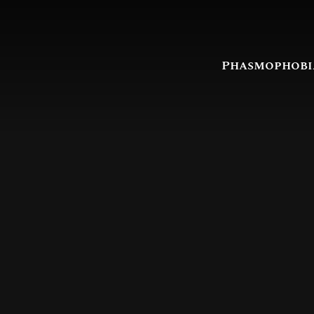
Phasmophobi