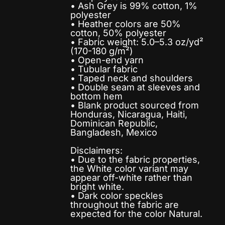
• Ash Grey is 99% cotton, 1%
polyester
• Heather colors are 50%
cotton, 50% polyester
• Fabric weight: 5.0–5.3 oz/yd²
(170-180 g/m²)
• Open-end yarn
• Tubular fabric
• Taped neck and shoulders
• Double seam at sleeves and
bottom hem
• Blank product sourced from
Honduras, Nicaragua, Haiti,
Dominican Republic,
Bangladesh, Mexico
Disclaimers:
• Due to the fabric properties,
the White color variant may
appear off-white rather than
bright white.
• Dark color speckles
throughout the fabric are
expected for the color Natural.