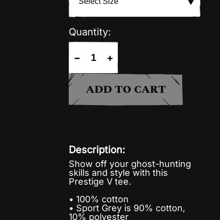
Quantity:
−
+
ADD TO CART
Description:
Show off your ghost-hunting
skills and style with this
Prestige V tee.
• 100% cotton
• Sport Grey is 90% cotton,
10% polyester