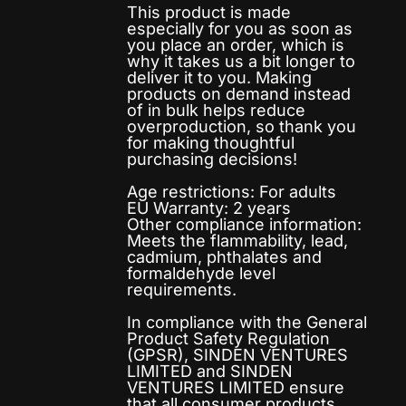
This product is made
especially for you as soon as
you place an order, which is
why it takes us a bit longer to
deliver it to you. Making
products on demand instead
of in bulk helps reduce
overproduction, so thank you
for making thoughtful
purchasing decisions!
Age restrictions: For adults
EU Warranty: 2 years
Other compliance information:
Meets the flammability, lead,
cadmium, phthalates and
formaldehyde level
requirements.
In compliance with the General
Product Safety Regulation
(GPSR),
SINDEN VENTURES
LIMITED
and
SINDEN
VENTURES LIMITED
ensure
that all consumer products