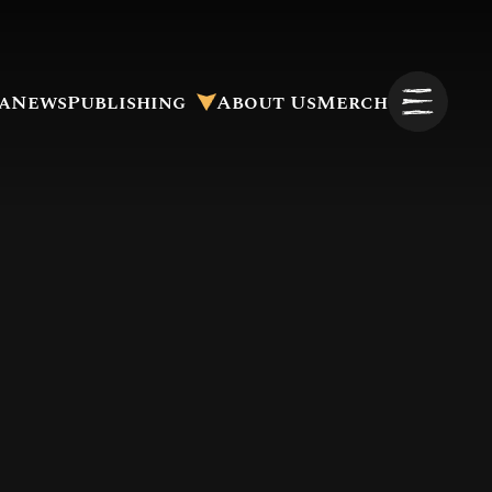
a
News
Publishing
About Us
Merch
Pitch to Us