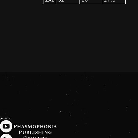
Phasmophobia
Publishing