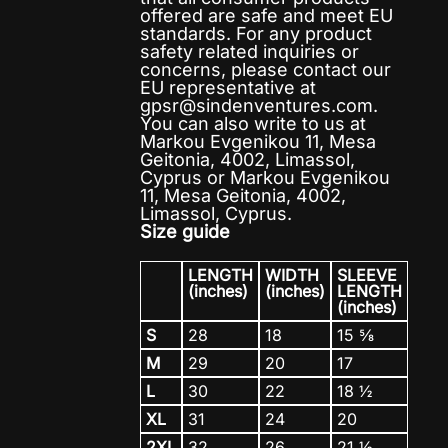
offered are safe and meet EU
standards. For any product
safety related inquiries or
concerns, please contact our
EU representative at
gpsr@sindenventures.com
.
You can also write to us at
Markou Evgenikou 11, Mesa
Geitonia, 4002, Limassol,
Cyprus
or
Markou Evgenikou
11, Mesa Geitonia, 4002,
Limassol, Cyprus.
Size guide
LENGTH
WIDTH
SLEEVE
(inches)
(inches)
LENGTH
(inches)
S
28
18
15 ⅝
M
29
20
17
L
30
22
18 ½
XL
31
24
20
2XL
32
26
21 ½