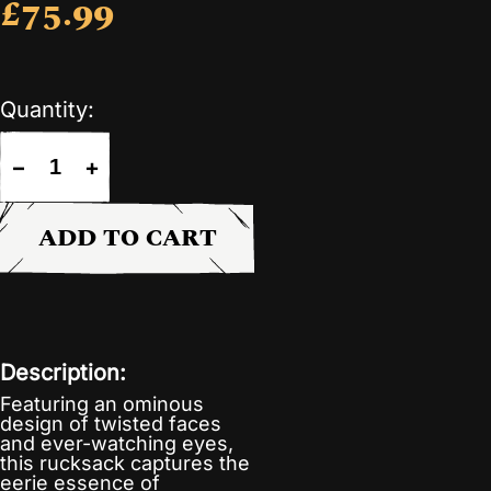
£75.99
Quantity:
−
+
ADD TO CART
Description:
Featuring an ominous
design of twisted faces
and ever-watching eyes,
this rucksack captures the
eerie essence of