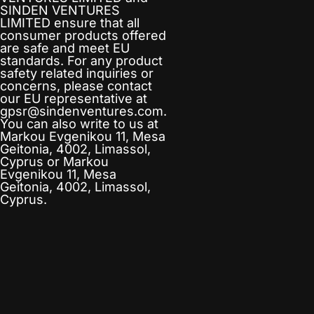
SINDEN VENTURES
LIMITED
ensure that all
consumer products offered
are safe and meet EU
standards. For any product
safety related inquiries or
concerns, please contact
our EU representative at
gpsr@sindenventures.com
.
You can also write to us at
Markou Evgenikou 11, Mesa
Geitonia, 4002, Limassol,
Cyprus
or
Markou
Evgenikou 11, Mesa
Geitonia, 4002, Limassol,
Cyprus.