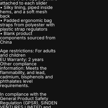
attached to each slider
• Silky lining, piped inside
hems, and a soft mesh
back
• Padded ergonomic bag
straps from polyester with
plastic strap regulators
• Blank product
components sourced from
China
Age restrictions: For adults
and children
EU Warranty: 2 years
Other compliance
information: Meets the
flammability, and lead,
cadmium, bisphenols and
phthalates level
requirements.
In compliance with the
General Product Safety
Regulation (GPSR),
SINDEN
VENTURES LIMITED
and