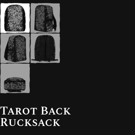
Tarot Back
Rucksack