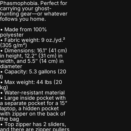
Phasmophobia. Perfect for
carrying your ghost-
hunting gear—or whatever
follows you home.
• Made from 100%
polyester
• Fabric weight: 9 oz./yd.²
(305 g/m²)
• Dimensions: 16.1″ (41 cm)
in height, 12.2″ (31 cm) in
width, and 5.5″ (14 cm) in
diameter
• Capacity: 5.3 gallons (20
l)
• Max weight: 44 lbs (20
kg)
• Water-resistant material
• Large inside pocket with
a separate pocket for a 15”
laptop, a hidden pocket
with zipper on the back of
the bag
• Top zipper has 2 sliders,
and there are zipper pullers