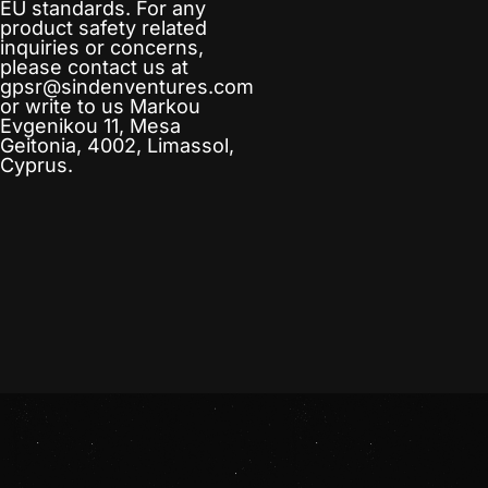
EU standards. For any
product safety related
inquiries or concerns,
please contact us at
gpsr@sindenventures.com
or write to us
Markou
Evgenikou 11, Mesa
Geitonia, 4002, Limassol,
Cyprus.