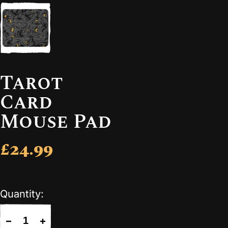
Tarot
Card
Mouse Pad
£24.99
Quantity:
−
+