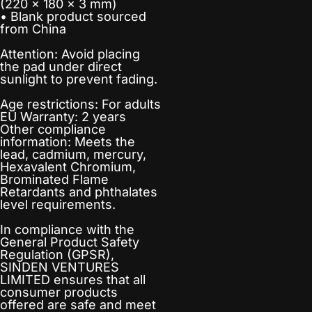
(220 × 180 × 3 mm)
• Blank product sourced
from China
Attention: Avoid placing
the pad under direct
sunlight to prevent fading.
Age restrictions: For adults
EU Warranty: 2 years
Other compliance
information: Meets the
lead, cadmium, mercury,
Hexavalent Chromium,
Brominated Flame
Retardants and phthalates
level requirements.
In compliance with the
General Product Safety
Regulation (GPSR),
SINDEN VENTURES
LIMITED
ensures that all
consumer products
offered are safe and meet