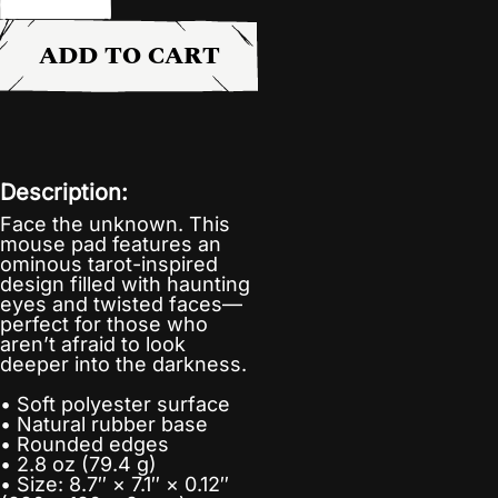
ADD TO CART
Description:
Face the unknown. This
mouse pad features an
ominous tarot-inspired
design filled with haunting
eyes and twisted faces—
perfect for those who
aren’t afraid to look
deeper into the darkness.
• Soft polyester surface
• Natural rubber base
• Rounded edges
• 2.8 oz (79.4 g)
• Size: 8.7″ × 7.1″ × 0.12″