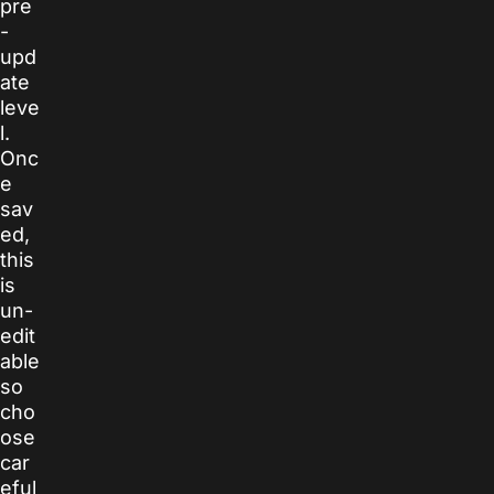
pre
-
upd
ate
leve
l.
Onc
e
sav
ed,
this
is
un-
edit
able
so
cho
ose
car
eful