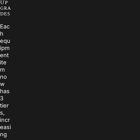
Up
gra
des
Eac
h
equ
ipm
ent
ite
m
no
w
has
3
tier
s,
incr
easi
ng