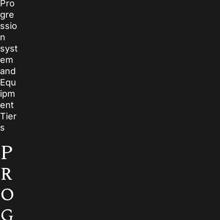
Pro
gre
ssio
n
syst
em
and
Equ
ipm
ent
Tier
s
P
r
o
g