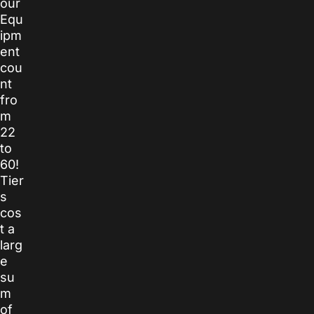
our
Equ
ipm
ent
cou
nt
fro
m
22
to
60!
Tier
s
cos
t a
larg
e
su
m
of