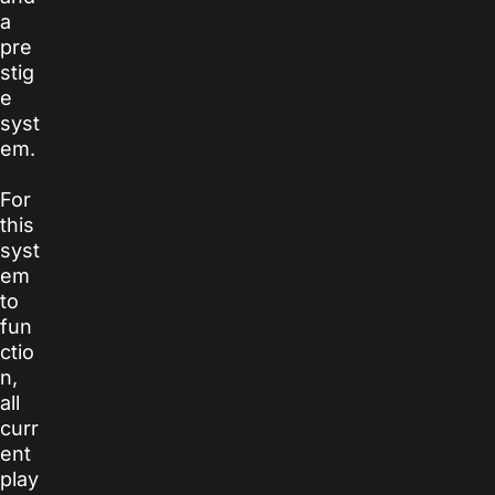
a
pre
stig
e
syst
em.
For
this
syst
em
to
fun
ctio
n,
all
curr
ent
play