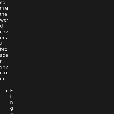
so
that
the
wor
d
cov
ers
a
bro
ade
r
spe
ctru
m:
F
i
n
g
e