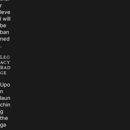
r
leve
l will
be
ban
ned
.
Leg
acy
Bad
ge
Upo
n
laun
chin
g
the
ga