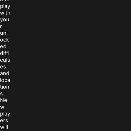
play
with
you
r
unl
ock
ed
diffi
culti
es
and
loca
tion
s.
Ne
w
play
ers
will