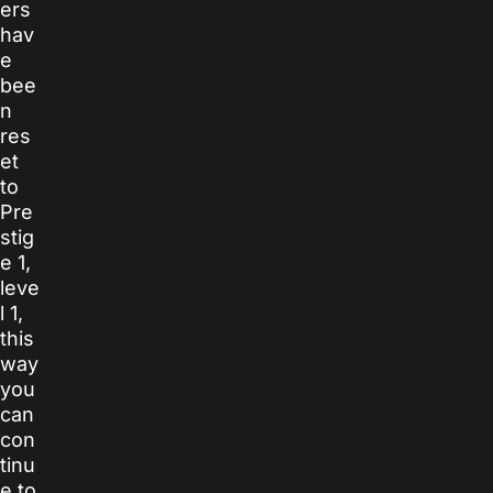
ers
hav
e
bee
n
res
et
to
Pre
stig
e 1,
leve
l 1,
this
way
you
can
con
tinu
e to