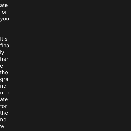
ate
for
you
.
It's
final
ly
her
e,
the
gra
nd
upd
ate
for
the
ne
w