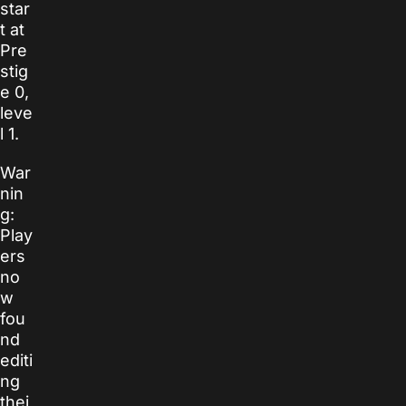
star
t at
Pre
stig
e 0,
leve
l 1.
War
nin
g:
Play
ers
no
w
fou
nd
editi
ng
thei