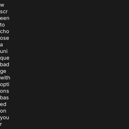
w
scr
een
to
cho
ose
a
uni
que
bad
ge
with
opti
ons
bas
ed
on
you
r