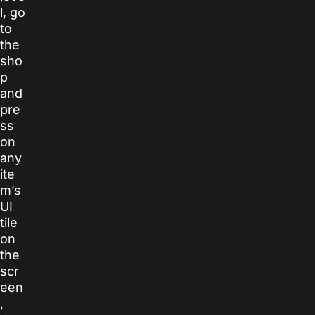
l, go
to
the
sho
p
and
pre
ss
on
any
ite
m’s
UI
tile
on
the
scr
een
,