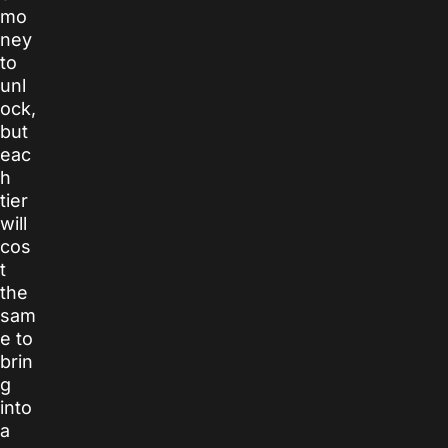
mo
ney
to
unl
ock,
but
eac
h
tier
will
cos
t
the
sam
e to
brin
g
into
a