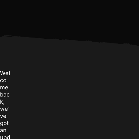
Wel
co
me
bac
k,
we’
ve
got
an
upd