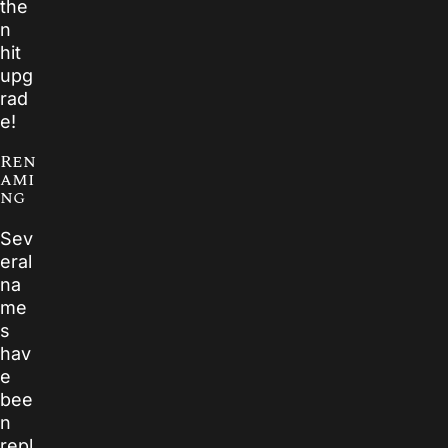
the
n
hit
upg
rad
e!
Ren
ami
ng
Sev
eral
na
me
s
hav
e
bee
n
repl