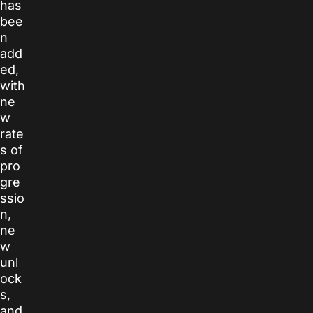
has
bee
n
add
ed,
with
ne
w
rate
s of
pro
gre
ssio
n,
ne
w
unl
ock
s,
and