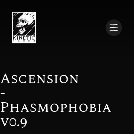
Ascension
-
Phasmophobia
v0.9