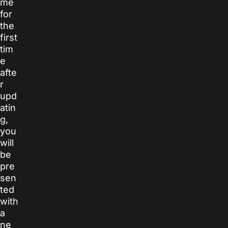
me
for
the
first
tim
e
afte
r
upd
atin
g,
you
will
be
pre
sen
ted
with
a
ne