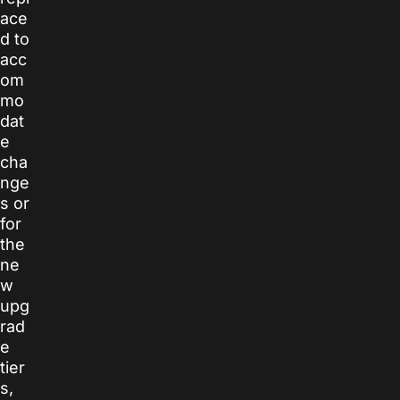
ace
d to
acc
om
mo
dat
e
cha
nge
s or
for
the
ne
w
upg
rad
e
tier
s,