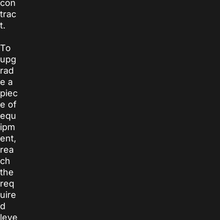
con
trac
t.
To
upg
rad
e a
piec
e of
equ
ipm
ent,
rea
ch
the
req
uire
d
leve