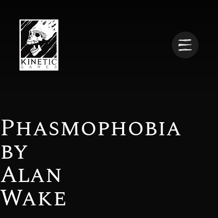
Phasmophobia
by
Alan
Wake