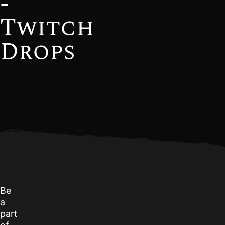
-
Twitch
Drops
Be
a
part