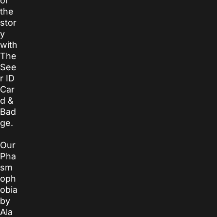
of
the
stor
y
with
The
See
r ID
Car
d &
Bad
ge.
Our
Pha
sm
oph
obia
by
Ala