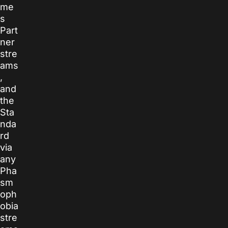
me
s
Part
ner
stre
ams
,
and
the
Sta
nda
rd
via
any
Pha
sm
oph
obia
stre