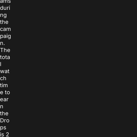
ams
duri
ng
the
cam
paig
n.
The
tota
l
wat
ch
tim
e to
ear
n
the
Dro
ps
is 2