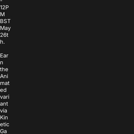
-
12P
M
BST
May
26t
h.
Ear
n
the
Ani
mat
ed
vari
ant
via
Kin
etic
Ga