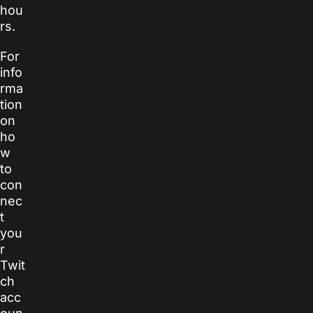
hou
rs.
For
info
rma
tion
on
ho
w
to
con
nec
t
you
r
Twit
ch
acc