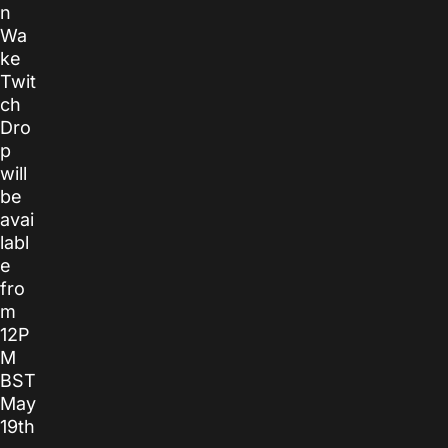
n
Wa
ke
Twit
ch
Dro
p
will
be
avai
labl
e
fro
m
12P
M
BST
May
19th