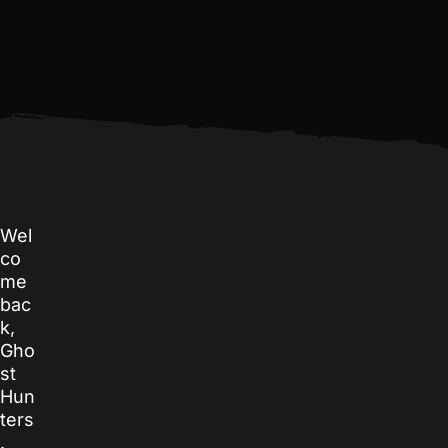
Wel
co
me
bac
k,
Gho
st
Hun
ters
.