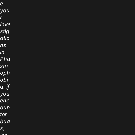
e
you
r
inve
stig
atio
ns
in
Pha
sm
oph
obi
a, if
you
enc
oun
ter
bug
s,