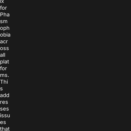
ix
for
Pha
sm
oph
obia
acr
oss
all
plat
for
ms.
Thi
s
add
res
ses
issu
es
that