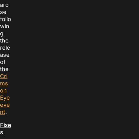
aro
se
follo
win
g
the
rele
ase
of
the
Cri
ms
on
Eye
eve
nt
.
Fixe
s