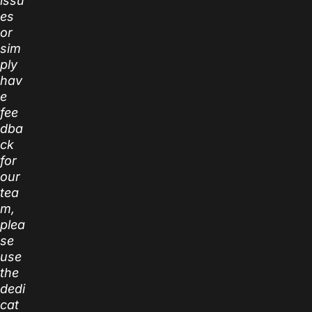
issu
es
or
sim
ply
hav
e
fee
dba
ck
for
our
tea
m,
plea
se
use
the
dedi
cat