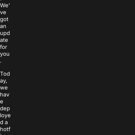
We’
ve
got
an
upd
ate
for
you
.
Tod
ay,
we
hav
e
dep
loye
d a
hotf