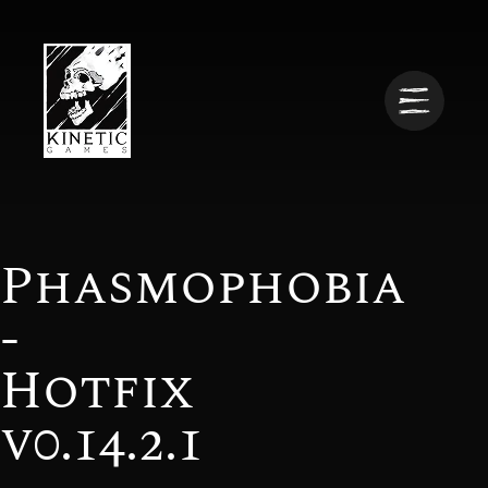
Phasmophobia
-
Hotfix
v0.14.2.1