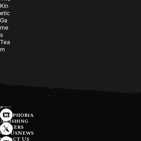
Kin
etic
Ga
me
s
Tea
m
asmophobia
ublishing
Careers
ut Us
News
ontact Us