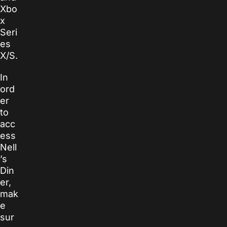
Xbo
x
Seri
es
X/S.
In
ord
er
to
acc
ess
Nell
’s
Din
er,
mak
e
sur