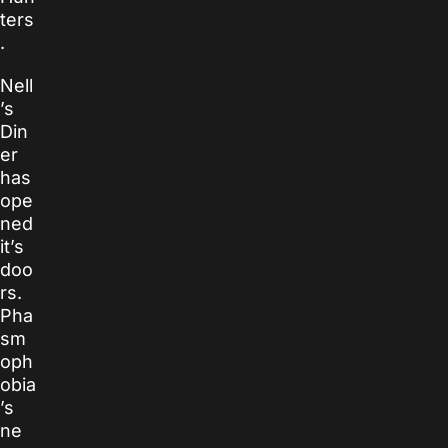
ters
.
Nell
’s
Din
er
has
ope
ned
it’s
doo
rs.
Pha
sm
oph
obia
’s
ne