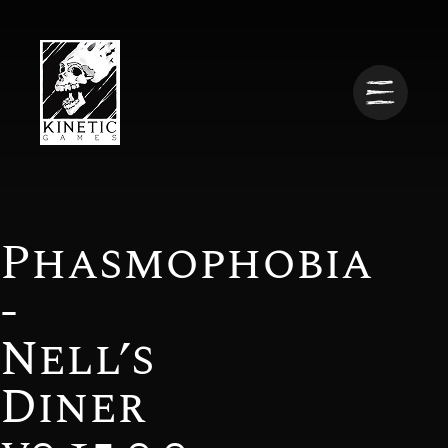
Phasmophobia
-
Nell’s
Diner