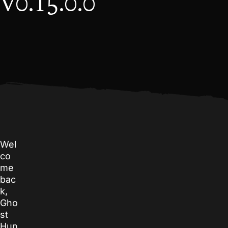
v0.15.0.0
Wel
co
me
bac
k,
Gho
st
Hun