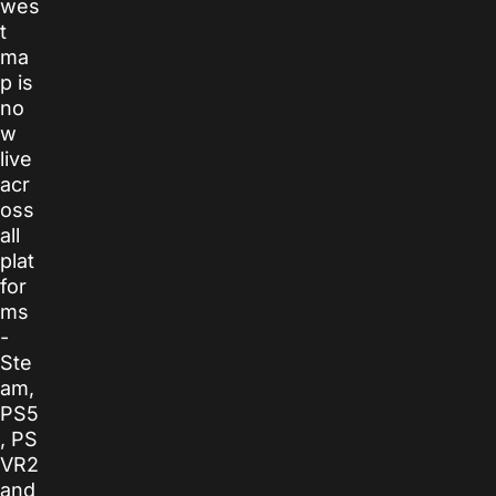
wes
t
ma
p is
no
w
live
acr
oss
all
plat
for
ms
-
Ste
am,
PS5
, PS
VR2
and