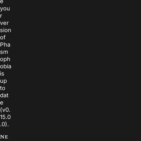
e
you
r
ver
sion
of
Pha
sm
oph
obia
is
up
to
dat
e
(v0.
15.0
.0).
Ne