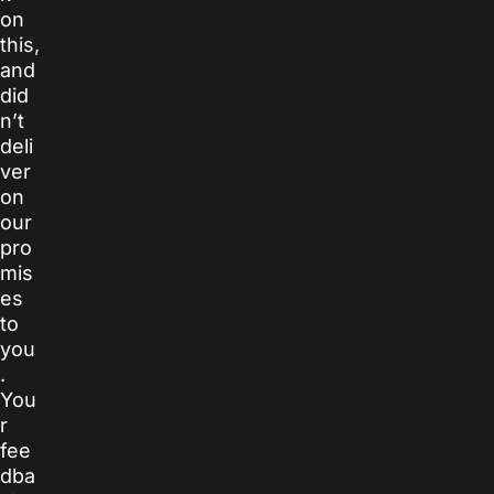
on
this,
and
did
n’t
deli
ver
on
our
pro
mis
es
to
you
.
You
r
fee
dba