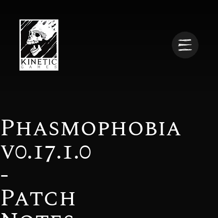
Phasmophobia
v0.17.1.0
-
Patch