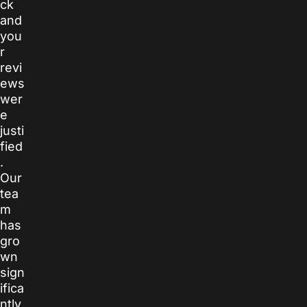
ck
and
you
r
revi
ews
wer
e
justi
fied
.
Our
tea
m
has
gro
wn
sign
ifica
ntly