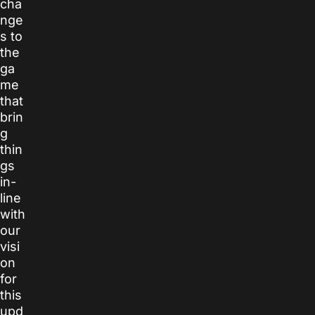
cha
nge
s to
the
ga
me
that
brin
g
thin
gs
in-
line
with
our
visi
on
for
this
upd