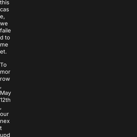
this
cas
e,
we
faile
d to
me
et.
To
mor
row
,
May
12th
,
our
nex
t
upd