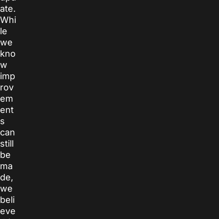
ate.
Whi
le
we
kno
w
imp
rov
em
ent
s
can
still
be
ma
de,
we
beli
eve