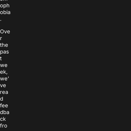
oph
obia
.
Ove
r
the
pas
t
we
ek,
we’
ve
rea
d
fee
dba
ck
fro