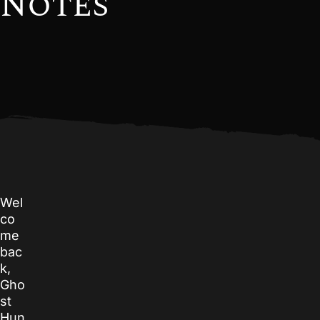
Notes
Wel
co
me
bac
k,
Gho
st
Hun