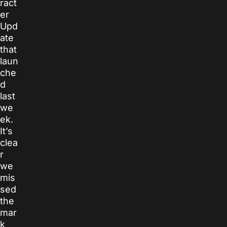
ract
er
Upd
ate
that
laun
che
d
last
we
ek.
It’s
clea
r
we
mis
sed
the
mar
k