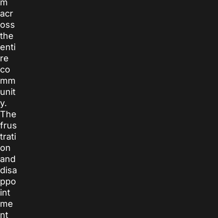
m
acr
oss
the
enti
re
co
mm
unit
y.
The
frus
trati
on
and
disa
ppo
int
me
nt