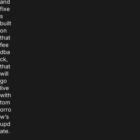
and
fixe
s
built
on
that
fee
dba
ck,
that
will
go
live
with
tom
orro
w’s
upd
ate.