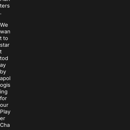
ters
.
We
wan
t to
star
t
tod
ay
by
apol
ogis
ing
for
our
Play
er
Cha