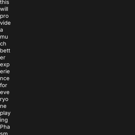
this
will
pro
vide
a
mu
ch
bett
er
exp
erie
nce
for
eve
ryo
ne
play
ing
Pha
sm