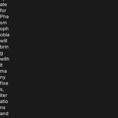
ate
for
Pha
sm
oph
obia
will
brin
g
with
it
ma
ny
fixe
s,
iter
atio
ns
and