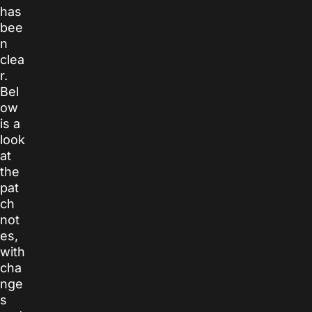
has
bee
n
clea
r.
Bel
ow
is a
look
at
the
pat
ch
not
es,
with
cha
nge
s